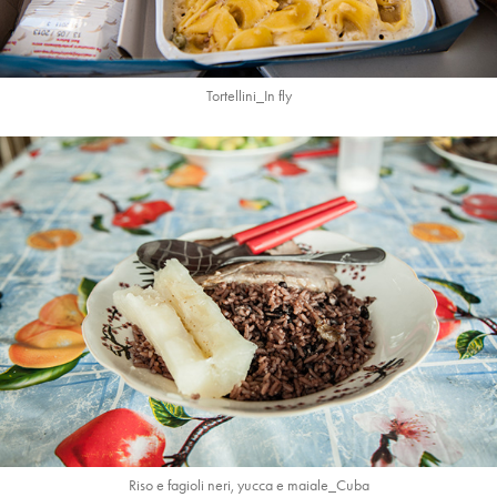
Tortellini_In fly
Riso e fagioli neri, yucca e maiale_Cuba