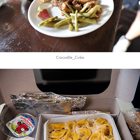
Crocodile_Cuba