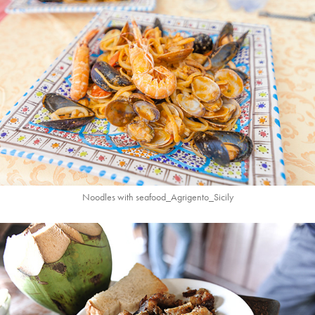
Noodles with seafood_Agrigento_Sicily