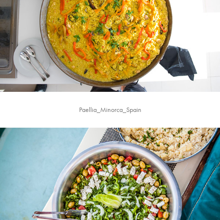
Paellia_Minorca_Spain