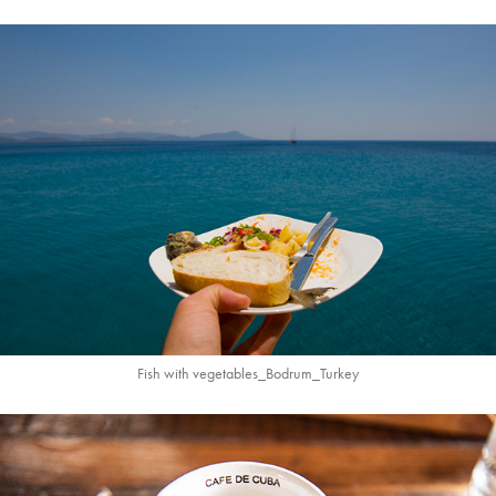
Fish with vegetables_
Bodrum_
Turkey