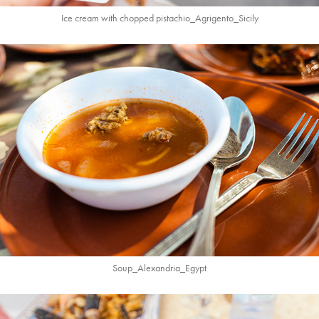
Ice cream with chopped pistachio_Agrigento_Sicily
Soup_Alexandria_
Egypt