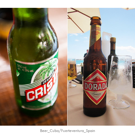
Beer_Cuba/Fuerteventura_Spain