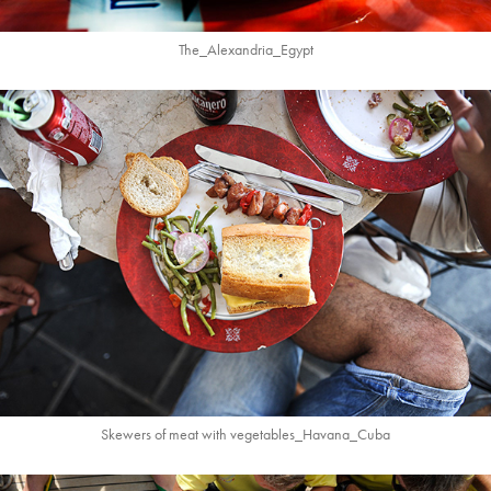
The_Alexandria_Egypt
Skewers of meat with vegetables_Havana_Cuba