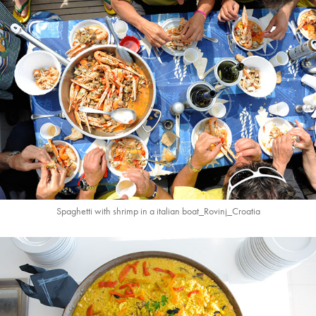
Spaghetti with shrimp in a italian boat_Rovinj_Croatia