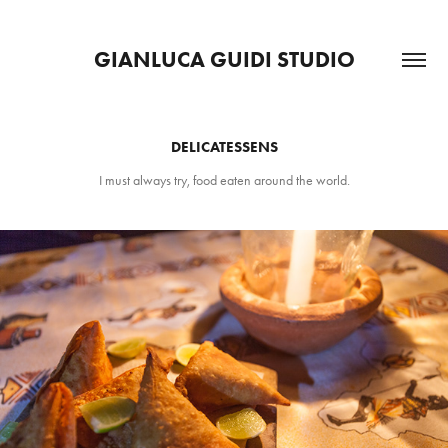
GIANLUCA GUIDI STUDIO
DELICATESSENS
I must always try, food eaten around the world.