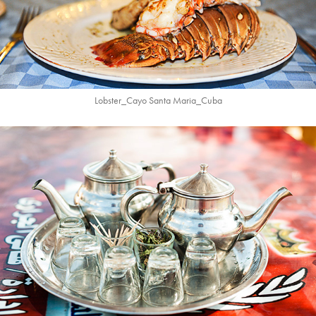
Lobster_Cayo Santa Maria_
Cuba