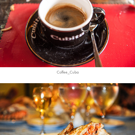
Coffee_Cuba