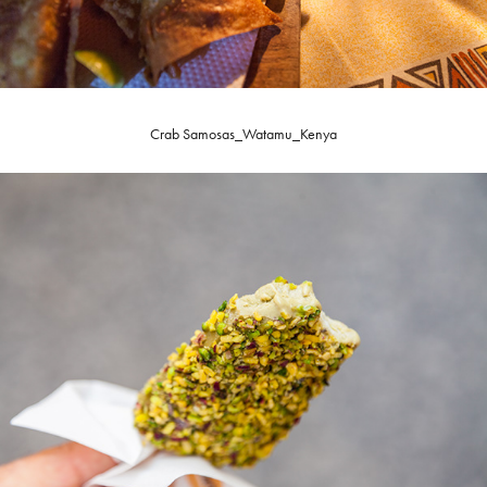
Crab Samosas_Watamu_Kenya